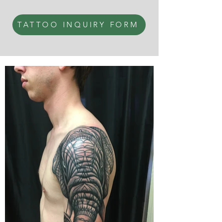
TATTOO INQUIRY FORM