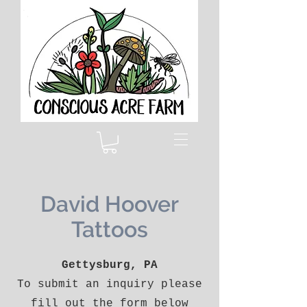
David Hoover
Tattoos
Gettysburg, PA
To submit an inquiry please
fill out the form below