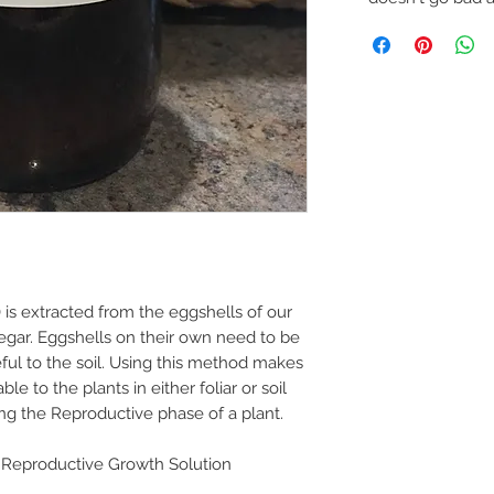
is extracted from the eggshells of our
egar. Eggshells on their own need to be
eful to the soil. Using this method makes
e to the plants in either foliar or soil
ing the Reproductive phase of a plant.
eproductive Growth Solution