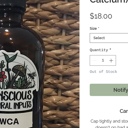
Pric
$18.00
Size
*
Select
Quantity
*
Out of Stock
Notif
Car
Cap tightly and stor
doesn't go bad an