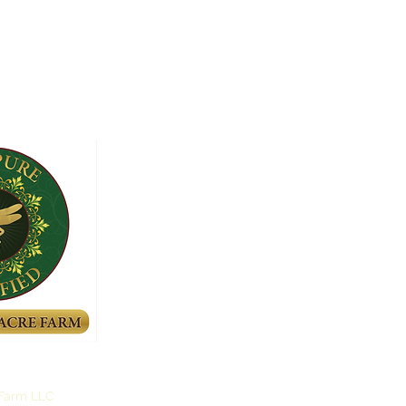
 Farm LLC