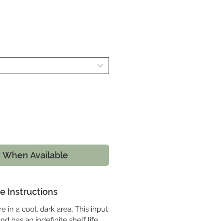
e
y When Available
e Instructions
e in a cool, dark area. This input
d has an indefinite shelf life.