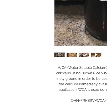
WCA (Water Soluble Calcium) 
chickens using Brown Rice Vin
finely ground in order to be us
the calcium immedietly availabl
application. WCA is used dur
OHN+FPJ+BRV+WCA= R