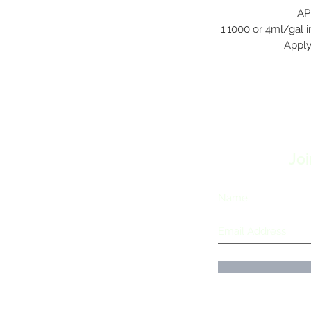
AP
1:1000 or 4ml/gal i
Apply
Joi