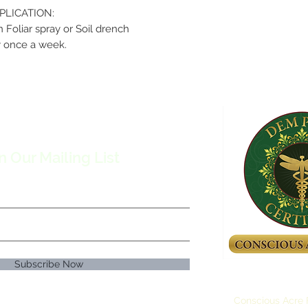
PLICATION:
n Foliar spray or Soil drench
 once a week.
n Our Mailing List
Subscribe Now
Conscious Acre