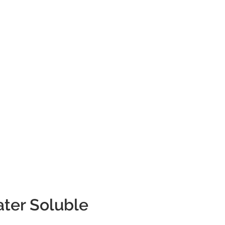
ter Soluble