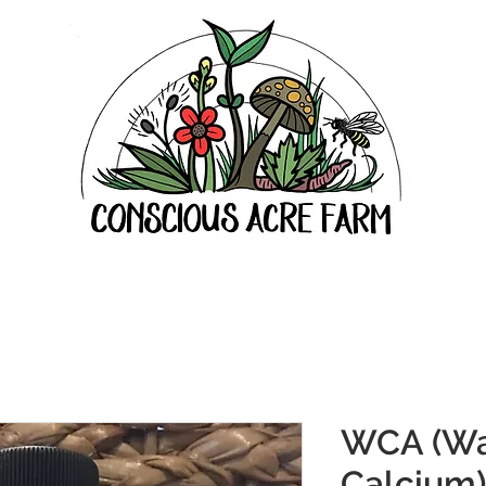
WCA (Wa
Calcium)