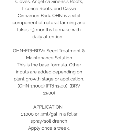
Cloves, Angelica Sinensis Roots,
Licorice Roots, and Cassia
Cinnamon Bark. OHN is a vital
component of natural farming and
takes ~3 months to make with
daily attention.
OHN+FPJ+BRV= Seed Treatment &
Maintenance Solution
This is the base formula. Other
inputs are added depending on
plant growth stage or application.
(OHN 1:1000) (FPJ 1:500) (BRV
1:500)
APPLICATION:
1:1000 or 4ml/gal in a foliar
spray/soil drench
Apply once a week.