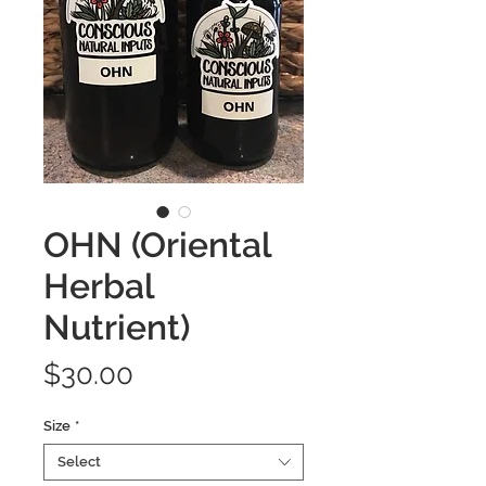
OHN (Oriental
Herbal
Nutrient)
Price
$30.00
Size
*
Select