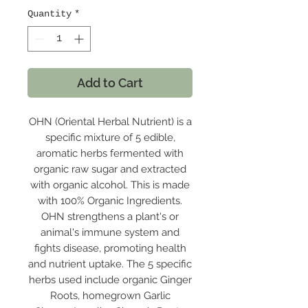
Quantity
*
Add to Cart
OHN (Oriental Herbal Nutrient) is a
specific mixture of 5 edible,
aromatic herbs fermented with
organic raw sugar and extracted
with organic alcohol. This is made
with 100% Organic Ingredients.
OHN strengthens a plant's or
animal's immune system and
fights disease, promoting health
and nutrient uptake. The 5 specific
herbs used include organic Ginger
Roots, homegrown Garlic