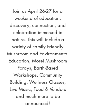
Join us April 26-27 for a
weekend of education,
discovery, connection, and
celebration immersed in
nature. This will include a
variety of Family Friendly
Mushroom and Environmental
Education, Morel Mushroom
Forays, Earth-Based
Workshops, Community
Building, Wellness Classes,
Live Music, Food & Vendors
and much more to be
announced!