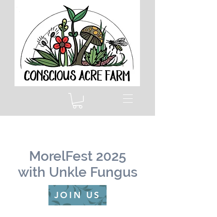
MorelFest 2025
with Unkle Fungus
JOIN US