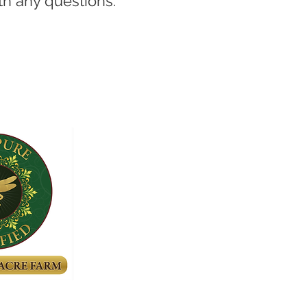
th any questions.