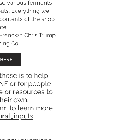
se various ferments
puts. Everything we
 contents of the shop
ate.
d-renown Chris Trump
ming Co.
 HERE
these is to help
NF or for people
e or resources to
heir own.
am to learn more
ral_inputs