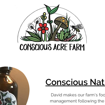
Conscious Nat
David makes our farm's fo
management following the p