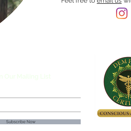
Feel free to
email us
wi
n Our Mailing List
Subscribe Now