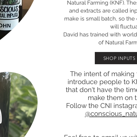
Natural Farming (KNF). The
and extracts are called in
make is small batch, so the
will fluctu
David has trained with worl
of Natural Far
SHOP INPUTS
The intent of making 
introduce people to K
that don't have the tim
make them on t
Follow the CNI instagr
@conscious_natu