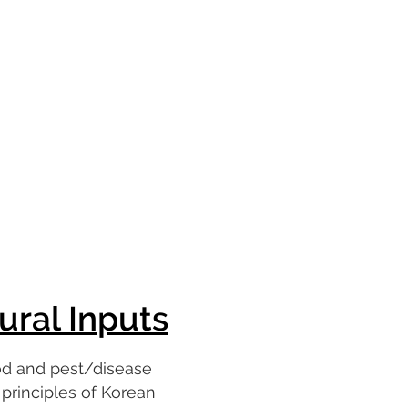
ural Inputs
od and pest/disease
rinciples of Korean